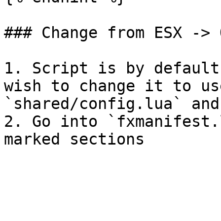
### Change from ESX -> 
1. Script is by default
wish to change it to us
`shared/config.lua` and
2. Go into `fxmanifest.