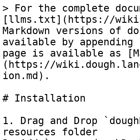
> For the complete docu
[llms.txt](https://wiki
Markdown versions of do
available by appending 
page is available as [M
(https://wiki.dough.lan
ion.md).

# Installation

1. Drag and Drop `dough
resources folder
