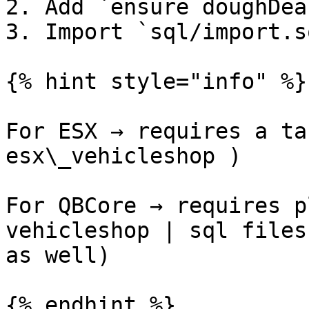
2. Add `ensure doughDea
3. Import `sql/import.s
{% hint style="info" %}

For ESX → requires a ta
esx\_vehicleshop )

For QBCore → requires p
vehicleshop | sql files
as well)

{% endhint %}
