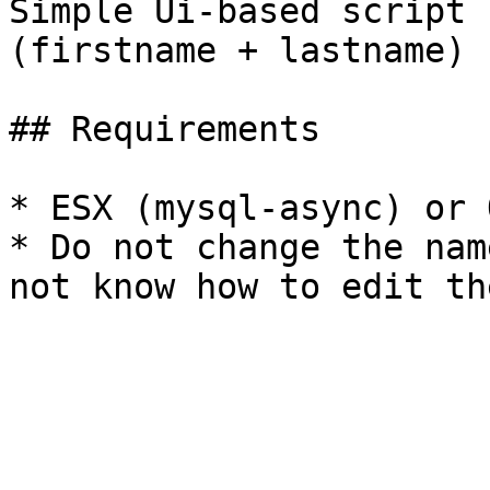
Simple Ui-based script 
(firstname + lastname)

## Requirements

* ESX (mysql-async) or 
* Do not change the nam