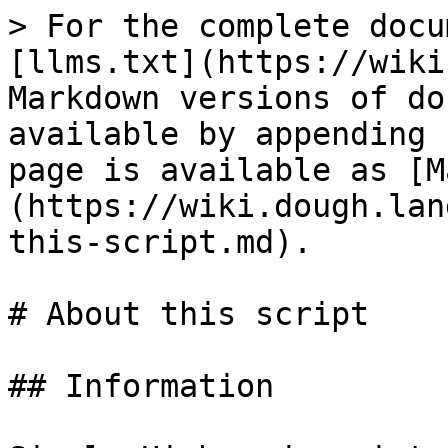
> For the complete docu
[llms.txt](https://wiki
Markdown versions of do
available by appending 
page is available as [M
(https://wiki.dough.lan
this-script.md).

# About this script

## Information
