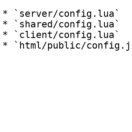
* `server/config.lua`

* `shared/config.lua`

* `client/config.lua`
