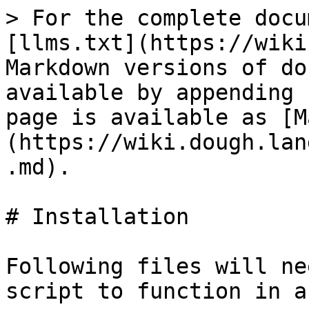
> For the complete docu
[llms.txt](https://wiki
Markdown versions of do
available by appending 
page is available as [M
(https://wiki.dough.lan
.md).

# Installation

Following files will ne
script to function in a